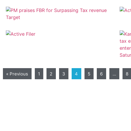
« Previous
1
2
3
4
5
6
…
8