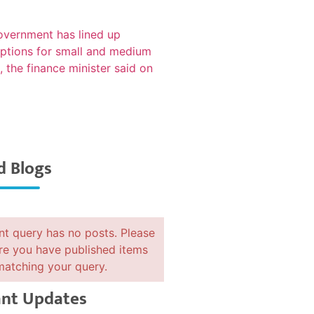
d Blogs
nt query has no posts. Please
e you have published items
matching your query.
nt Updates