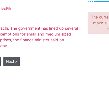
The curre
make sur
Next »