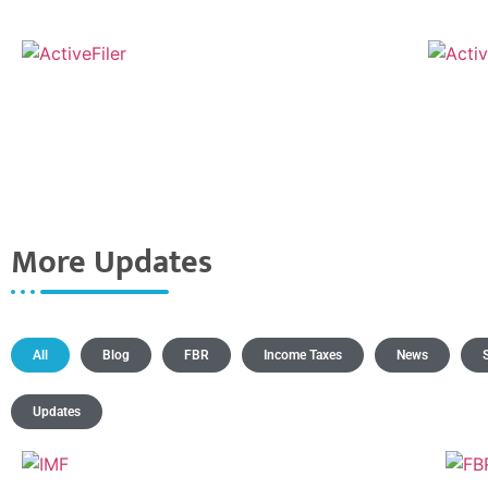
More Updates
All
Blog
FBR
Income Taxes
News
Updates