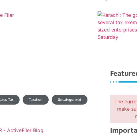
Feature
Sales Tax
Taxation
Uncategorized
The curre
make sur
Importa