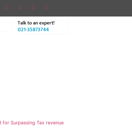
Talk to an expert!
021-35873744