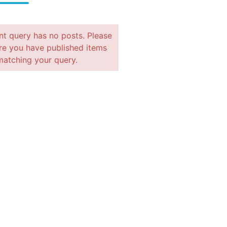
nt query has no posts. Please
e you have published items
matching your query.