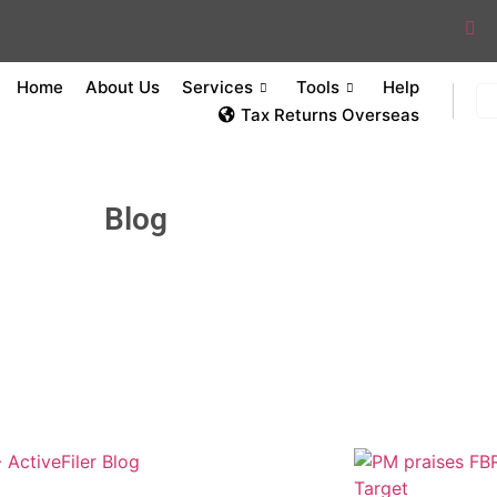
Home
About Us
Services
Tools
Help
Tax Returns Overseas
Blog