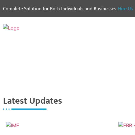
Complete Solution for Both Individuals and Businesses.
Hire Us
Latest Updates